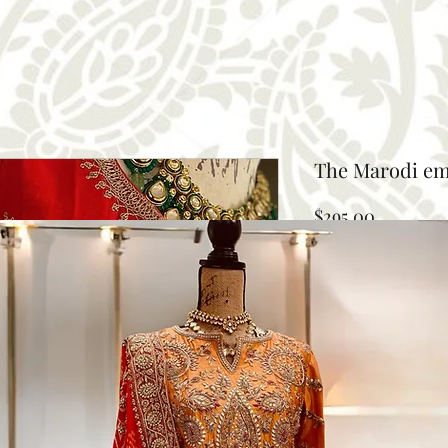
The Marodi em
Price
$295.00
Size
*
Select