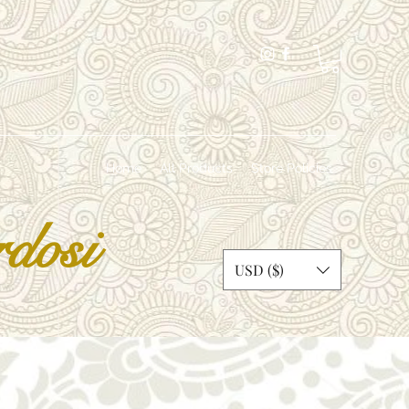
Home
All Products
Store Policies
dosi
USD ($)