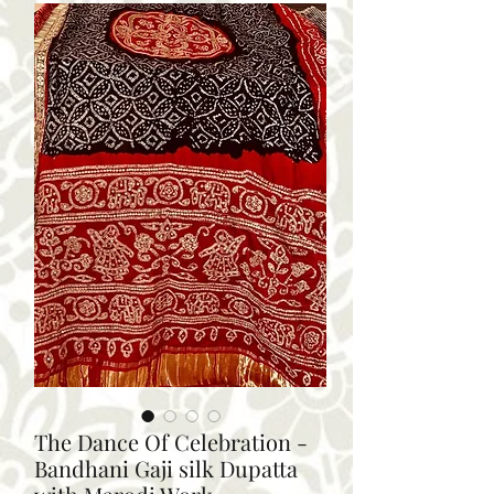
The Dance Of Celebration -
Bandhani Gaji silk Dupatta