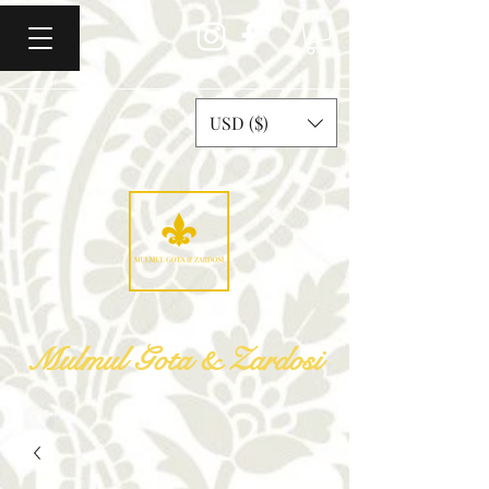
USD ($)
Mulmul Gota & Zardosi