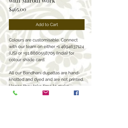
with Marodi Work
Price
$465.00
Add to Cart
Colours are customisable. Connect
with our team on either +1 4694637124
(US) or +91 8860558705 (India) for
colour shade card.
All our Bandhani dupattas are hand-
knotted and dyed and are not printed.
Hence they take time to make.
Delivery time for these custom
dupattas is 6-7 weeks.