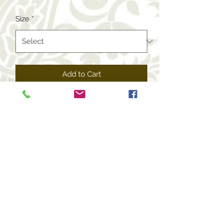
Size
*
Add to Cart