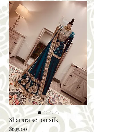
Sharara set on silk
Price
$695.00