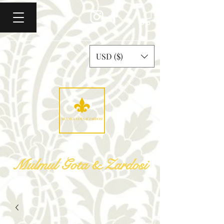
USD ($)
Mulmul Gota & Zardosi