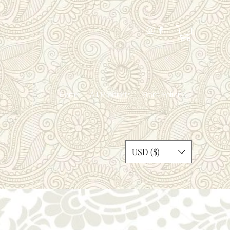
Home
All Products
Store Policies
dosi
USD ($)