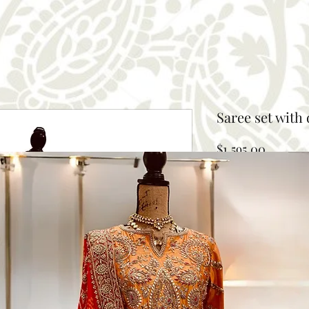
Saree set with
Price
$1,595.00
Size
*
Select