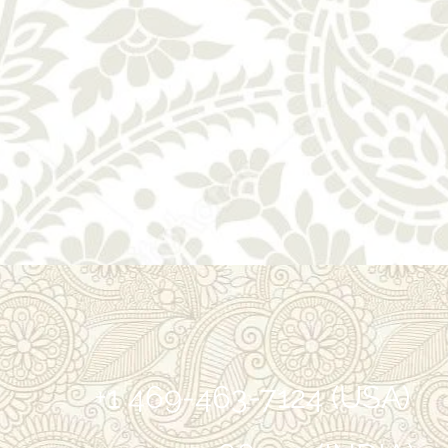
+1 469-463-7124 (USA)