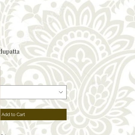
 dupatta
Add to Cart