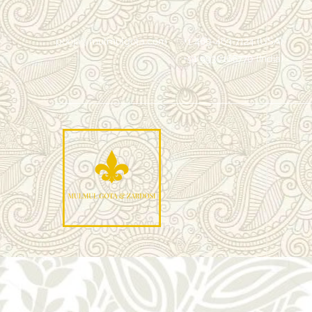
pooja@mulmulgota.com
+1 469-463-7124 (USA)
+91 9930166770 (India)
Mu