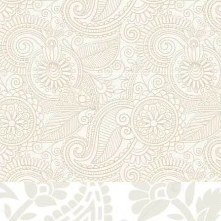
lmul Gota & Zar