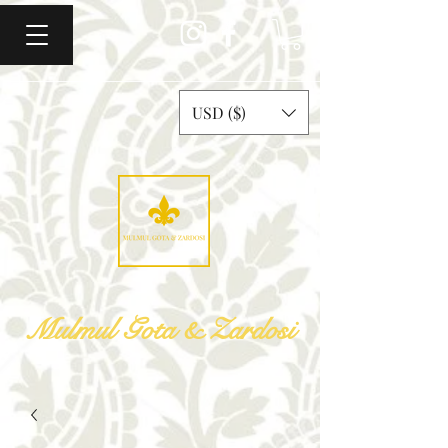
USD ($)
Mulmul Gota & Zardosi