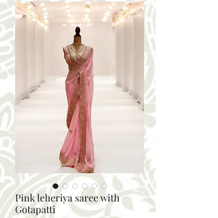
Pink leheriya saree with
Gotapatti