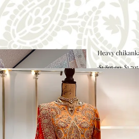
Heavy chikank
Regula
 $1,895.00 
$1,705
Price