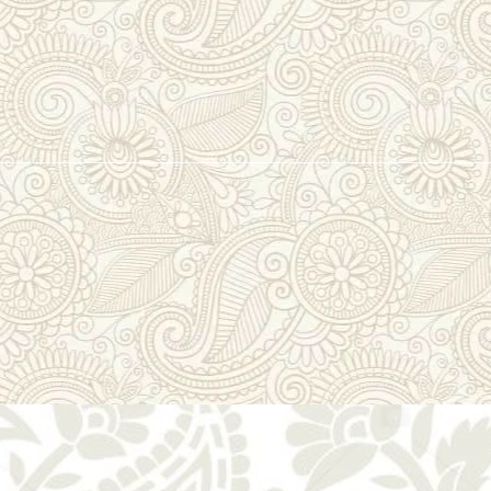
lmul Gota & Zar