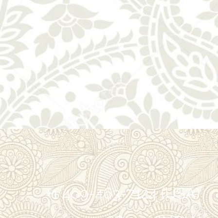
+1 469-463-7124 (USA)