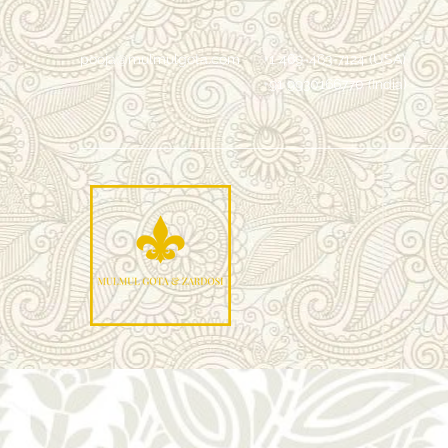
pooja@mulmulgota.com
+1 469-463-7124 (USA)
+91 9930166770 (India)
Mu