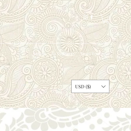
Home
All Products
Store Policies
dosi
USD ($)