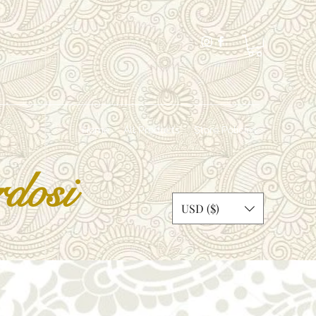
Home
All Products
Store Policies
dosi
USD ($)