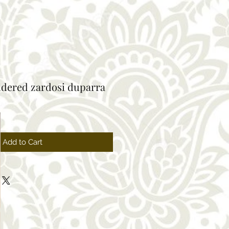
idered zardosi duparra
Sale
Price
Add to Cart