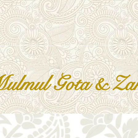
lmul Gota & Zar