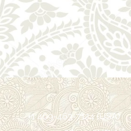
+1 469-463-7124 (USA)