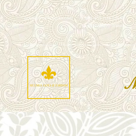
pooja@mulmulgota.com
+1 469-463-7124 (USA)
+91 9930166770 (India)
Mu