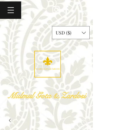
USD ($)
Mulmul Gota & Zardosi