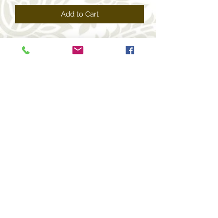
Add to Cart
+1 469-463-7124
(USA)