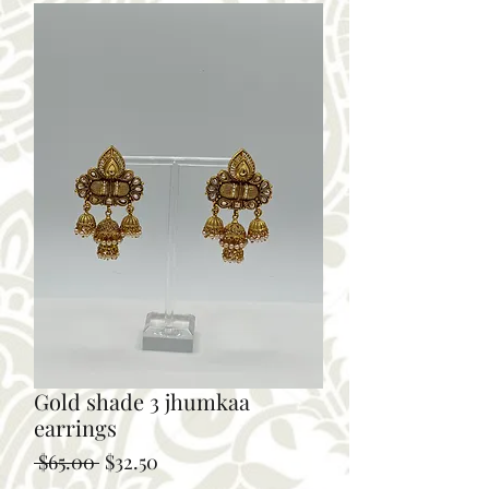
Gold shade 3 jhumkaa
earrings
Regular
Sale
 $65.00 
$32.50
Price
Price