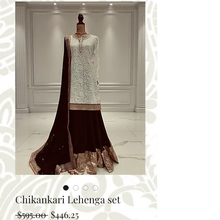
Chikankari Lehenga set
Regular
Sale
 $595.00 
$446.25