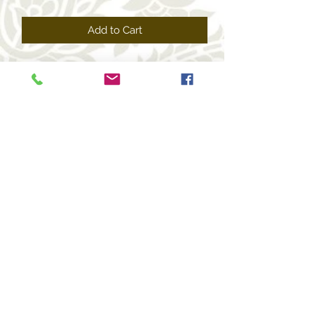
Price
Price
Add to Cart
+1 469-463-7124
(USA)