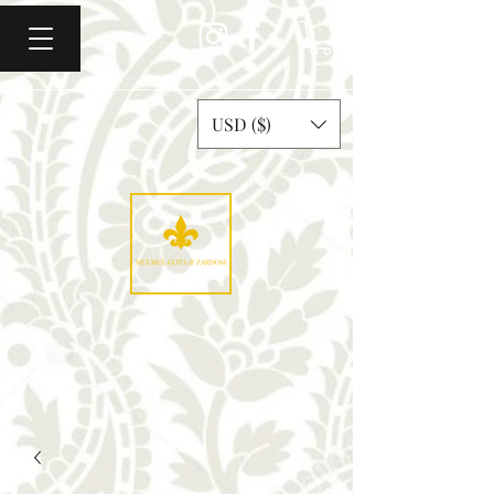
USD ($)
Mulmul Gota & Zardosi