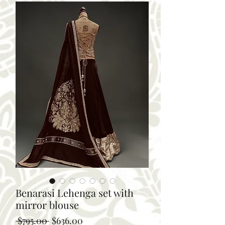
Benarasi Lehenga set with
mirror blouse
Regular
Sale
 $795.00 
$636.00