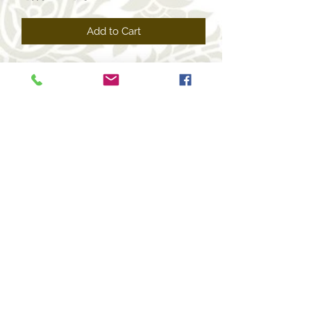
Price
Price
Add to Cart
+1 469-463-7124
(USA)