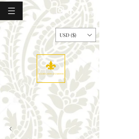
USD ($)
Mulmul Gota & Zardosi