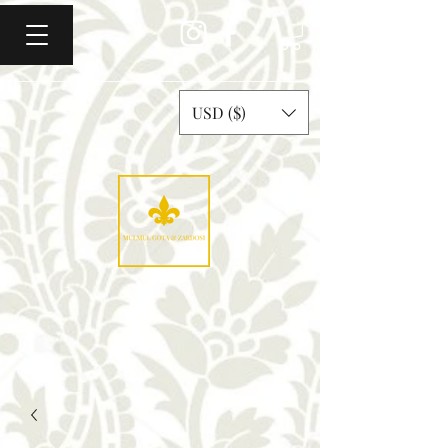
USD ($)
Mulmul Gota & Zardosi