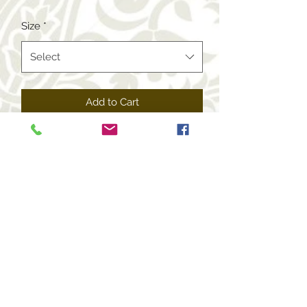
Price
Price
Size
*
Select
Add to Cart