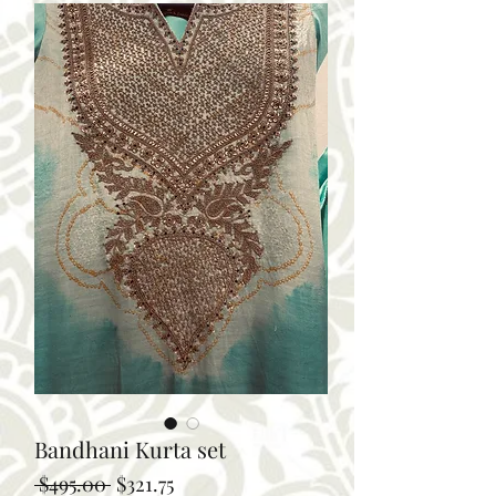
Bandhani Kurta set
Regular
Sale
 $495.00 
$321.75