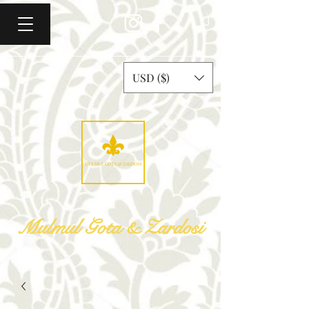
USD ($)
Mulmul Gota & Zardosi