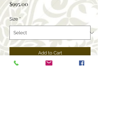
Price
$995.00
Size
*
Add to Cart