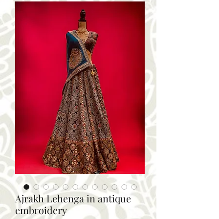
Ajrakh Lehenga in antique
embroidery