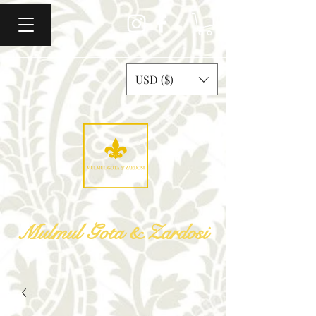
USD ($)
Mulmul Gota & Zardosi