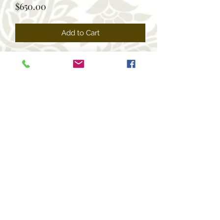
Price
$650.00
Add to Cart
+1 469-463-7124
(USA)