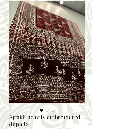
Ajrakh heavily embroidered
dupatta